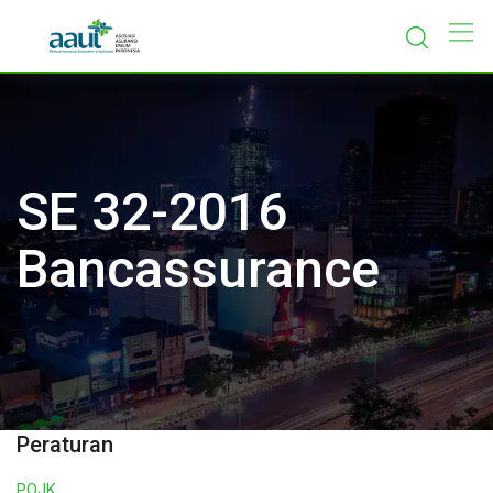
Skip
to
content
SE 32-2016
Bancassurance
Peraturan
POJK