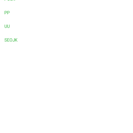
PP
UU
SEOJK