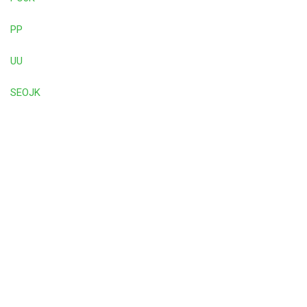
PP
UU
SEOJK