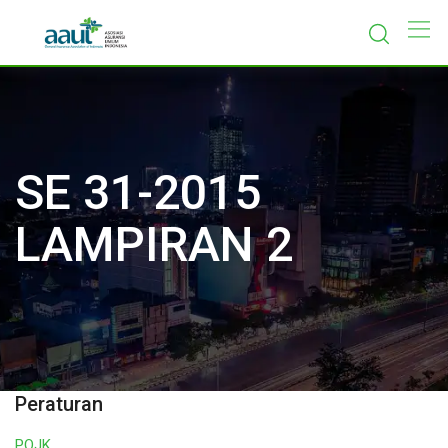
Skip
to
content
SE 31-2015
LAMPIRAN 2
Peraturan
POJK