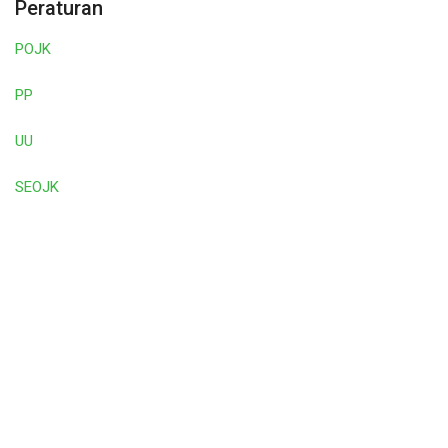
Peraturan
POJK
PP
UU
SEOJK