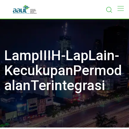
Skip
to
content
LampIIIH-LapLain-
KecukupanPermod
alanTerintegrasi