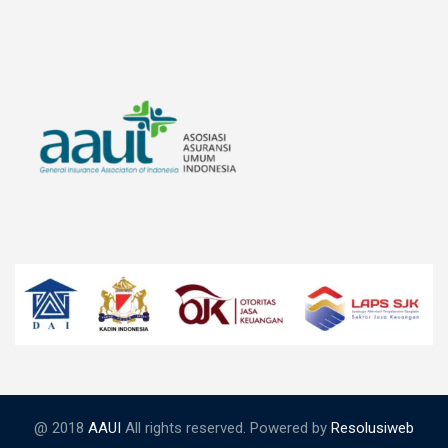
@ 2018
AAUI
All rights reserved. Powered by
Resolusiweb