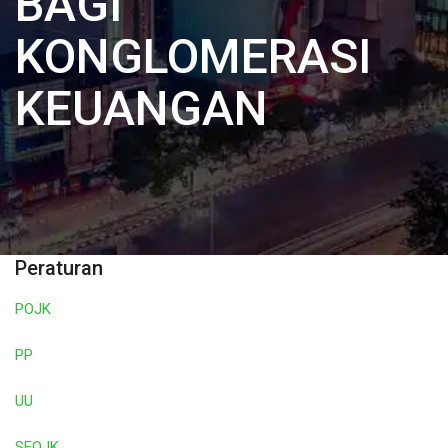
BAGI
KONGLOMERASI
KEUANGAN
Peraturan
POJK
PP
UU
SEOJK