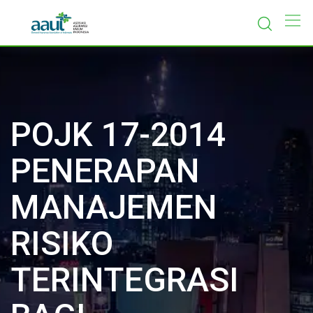
Skip
to
content
POJK 17-2014
PENERAPAN
MANAJEMEN
RISIKO
TERINTEGRASI